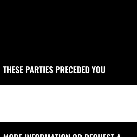
THESE PARTIES PRECEDED YOU