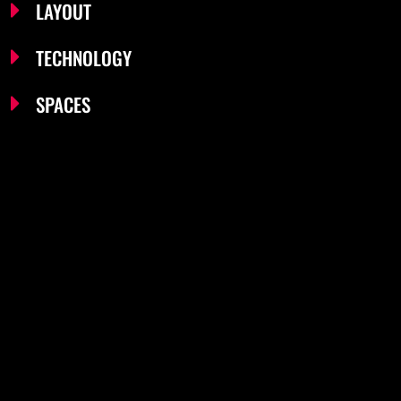
LAYOUT
TECHNOLOGY
SPACES