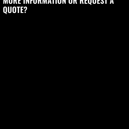
MORE INFORMATION OR REQUEST A
QUOTE?