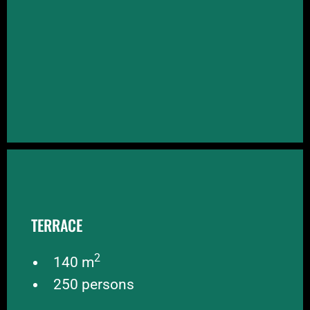
TERRACE
TERRACE
BOOK NOW
2
140 m
250 persons