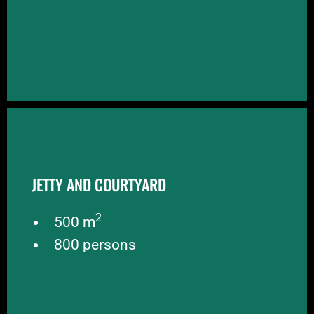
JETTY AND COURTYARD
JETTY AND COURTYARD
At the IJ-side of the Kromhouthal is a private jetty
to receive parties by boat. The courtyard between
2
the jetty and the Kromhouthal is available for
500 m
events as well
800 persons
BOOK NOW