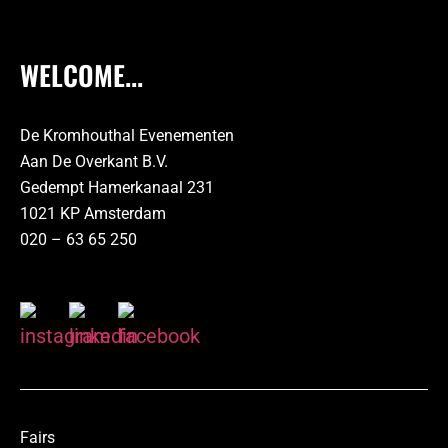
WELCOME...
De Kromhouthal Evenementen
Aan De Overkant B.V.
Gedempt Hamerkanaal 231
1021 KP Amsterdam
020 – 63 65 250
Fairs