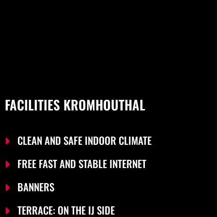
FACILITIES KROMHOUTHAL
CLEAN AND SAFE INDOOR CLIMATE
FREE FAST AND STABLE INTERNET
BANNERS
TERRACE: ON THE IJ SIDE