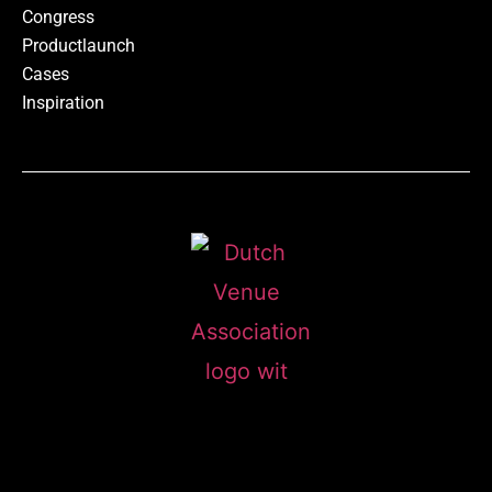
Congress
Productlaunch
Cases
Inspiration