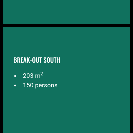
BREAK-OUT SOUTH
BREAK-OUT SOUTH
Break-out South also borders on the central hall
and is suitable as a break-out for larger events.
2
Break-out South is slightly larger than break-out
203 m
2
North with 203 m
and a capacity of 150 people.
150 persons
BOOK NOW