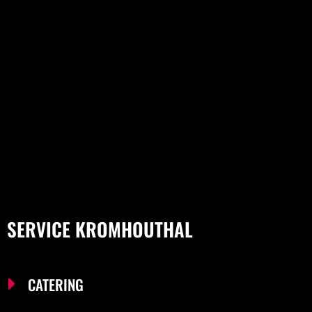
SERVICE KROMHOUTHAL
CATERING