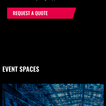
REQUEST A QUOTE
EVENT SPACES
THE KROMHOUTHAL (CENTRAL HALL)