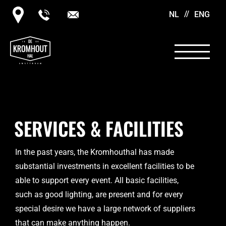
NL
ENG
SERVICES & FACILITIES
In the past years, the Kromhouthal has made
substantial investments in excellent facilities to be
able to support every event. All basic facilities,
such as good lighting, are present and for every
special desire we have a large network of suppliers
that can make anything happen.