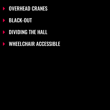
OVERHEAD CRANES
BLACK-OUT
DIVIDING THE HALL
WHEELCHAIR ACCESSIBLE