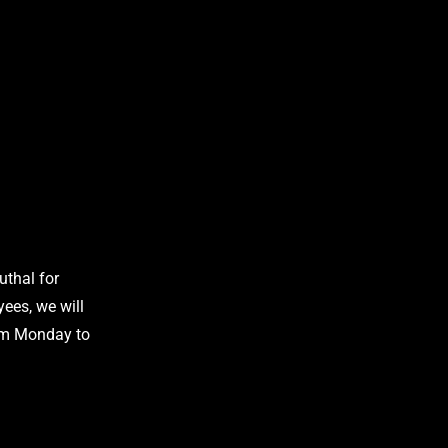
uthal for
ees, we will
om Monday to