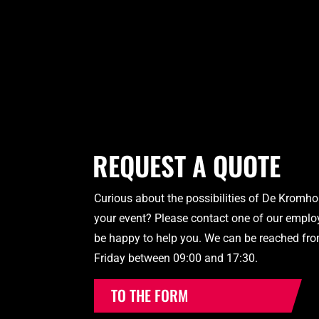
REQUEST A QUOTE
Curious about the possibilities of De Kromho
your event? Please contact one of our employ
be happy to help you. We can be reached fr
Friday between 09:00 and 17:30.
TO THE FORM