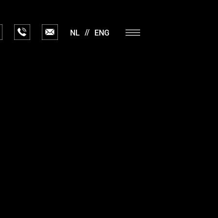
NL
ENG